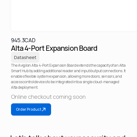
945.3
CAD
Alta 4-Port Expansion Board
Datasheet
The Avigilon Alta 4-Port Expansion Board extends the capacity of an Alta 
Smart Hub by adding additional reader and input/output connections. It 
enables flexible system expansion, allowing more doors, sensors, and 
access control devices to be integrated into a single cloud-managed 
Alta deployment.
Online checkout coming soon
Order Product