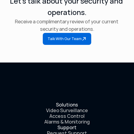
Let’s talk about your security and 
operations.
Receive a complimentary review of your current 
security and operations.
Talk With Our Team
Solutions
Video Surveillance
Access Control
Alarms & Monitoring
Support
Request Support