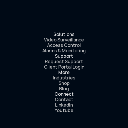
Solutions
Video Surveillance
Access Control
Alarms & Monitoring
Support
Request Support
Client Portal Login
More
Industries
Shop
Blog
Connect
Contact
LinkedIn
Youtube