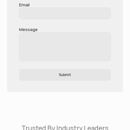
Email
Message
Submit
Trusted By Industry Leaders