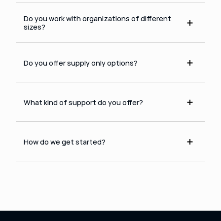
Do you work with organizations of different 
sizes?
Do you offer supply only options?
What kind of support do you offer?
How do we get started?