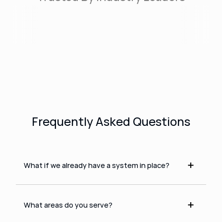
Frequently Asked Questions
What if we already have a system in place?
What areas do you serve?