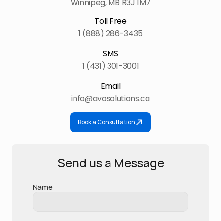
Winnipeg, MB R3J 1M7
Toll Free
1 (888) 286-3435
SMS
1 (431) 301-3001
Email
info@avosolutions.ca
Book a Consultation
Send us a Message
Name