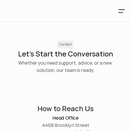
Contact
Let’s Start the Conversation
Whether you need support, advice, or a new 
solution, our team is ready.
How to Reach Us
Head Office
446B Brooklyn Street