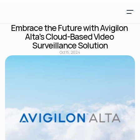
Embrace the Future with Avigilon 
Alta's Cloud-Based Video 
Surveillance Solution
Oct 15, 2024