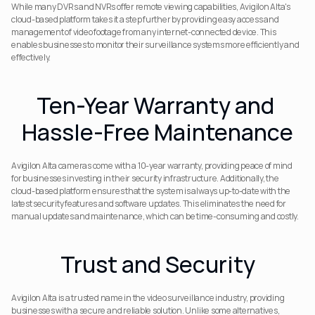
While many DVRs and NVRs offer remote viewing capabilities, Avigilon Alta's 
cloud-based platform takes it a step further by providing easy access and 
management of video footage from any internet-connected device. This 
enables businesses to monitor their surveillance systems more efficiently and 
effectively.
Ten-Year Warranty and 
Hassle-Free Maintenance
Avigilon Alta cameras come with a 10-year warranty, providing peace of mind 
for businesses investing in their security infrastructure. Additionally, the 
cloud-based platform ensures that the system is always up-to-date with the 
latest security features and software updates. This eliminates the need for 
manual updates and maintenance, which can be time-consuming and costly.
Trust and Security
Avigilon Alta is a trusted name in the video surveillance industry, providing 
businesses with a secure and reliable solution. Unlike some alternatives, 