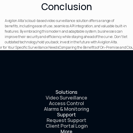
Conclusion
Avigilon Alta's cloud-based video surveillance solution offers a range of 
benefits, including ease of use, seamless API integration, and valuable built-in 
features. By embracing this modern and adaptable system, businesses can 
improve their security and efficiency while staying ahead of the curve. Don't let 
outdated technology hold you back; invest in the future with Avigilon Alta.
 for Your Specific Surveillance Needs
Comparing the Benefits of On-Premise and Clou
Solutions
Video Surveillance
Access Control
Alarms & Monitoring
Support
Request Support
Client Portal Login
More