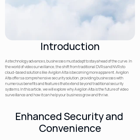
Introduction
As technology advances, businesses must adapt to stay ahead of the curve. In 
the world of video surveillance, the shift from traditional DVRs and NVRs to 
cloud-based solutions like Avigilon Alta is becoming more apparent. Avigilon 
Alta offers a comprehensive security solution, providing businesses with 
numerous benefits and features that extend beyond traditional security 
systems. In this article, we will explore why Avigilon Alta is the future of video 
surveillance and how it can help your business grow and thrive.
Enhanced Security and 
Convenience