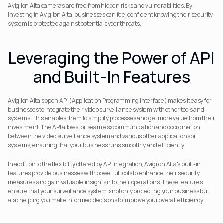
Avigilon Alta cameras are free from hidden risks and vulnerabilities. By 
investing in Avigilon Alta, businesses can feel confident knowing their security 
system is protected against potential cyber threats.
Leveraging the Power of API 
and Built-In Features
Avigilon Alta's open API (Application Programming Interface) makes it easy for 
businesses to integrate their video surveillance system with other tools and 
systems. This enables them to simplify processes and get more value from their 
investment. The API allows for seamless communication and coordination 
between the video surveillance system and various other applications or 
systems, ensuring that your business runs smoothly and efficiently.
In addition to the flexibility offered by API integration, Avigilon Alta's built-in 
features provide businesses with powerful tools to enhance their security 
measures and gain valuable insights into their operations. These features 
ensure that your surveillance system is not only protecting your business but 
also helping you make informed decisions to improve your overall efficiency.